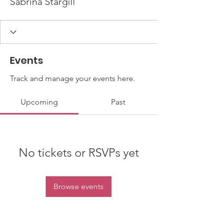
Sabrina Stargill
Events
Track and manage your events here.
Upcoming
Past
No tickets or RSVPs yet
Browse events